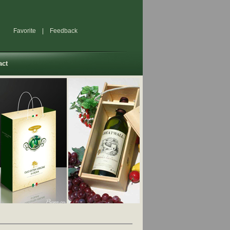
Favorite
|
Feedback
act