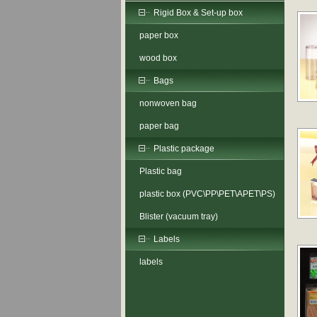
Rigid Box & Set-up box
paper box
wood box
Bags
nonwoven bag
paper bag
Plastic package
Plastic bag
plastic box (PVC\PP\PET\APET\PS)
Blister (vacuum tray)
Labels
labels