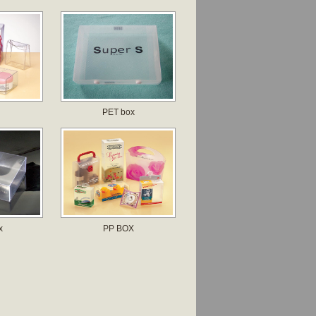
PET box
x
PP BOX