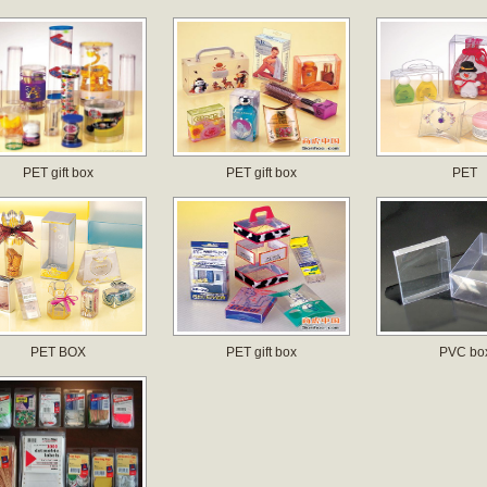
PET gift box
PET gift box
PET
PET BOX
PET gift box
PVC bo