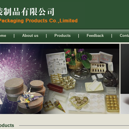
ome
|
About us
|
Products
|
Feedback
|
Cont
oducts